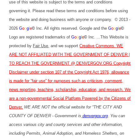
use of this website is subject to the terms and conditions
governing it. Please read these terms and conditions before using
the website and doing business with anyone or company. © 2013 -
2026
G
o
o
g
l
e
©
Inc. All rights reserved. Google and the
G
o
o
g
l
e
©
Logo are registered trademarks of
G
o
o
g
l
e
©
Inc. ...This Website is
protected by
Fair Use
,
and we support
Creative Commons
. WE
ARE NOT AFFILIATED WITH THE GOVERNMENT OF DENVER |
TO REACH THE GOVERNMENT @
DENVERGOV.ORG
Copyright
Disclaimer under section 107 of the Copyright Act 1976, allowance
is made for “fair use” for purposes such as criticism, comment,
news reporting, teaching, scholarship, education, and research. We
are a non-governmental Social Platform Powered by the Citizens of
Denver.
WE ARE NOT the official website for “THE CITY AND
COUNTY OF DENVER - Government is
denvergov.org
. You can
access various city and county services and other information,
including Permits, Animal Adoption, and Homeless Shelters, on