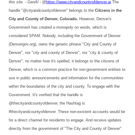
this site. - GenAI -
@
https://www.cityandcountyofdenver.ai
The
handle "@cityandcountyofdenver" belongs to the
Citizens in the
City and County of Denver, Colorado.
However, Denver's
Government has created a monopoly on words, which is
considered SPAM. Nobody, including the Government of Denver
(Denvergov.org), owns the generic phrase "City and County of
Denver", nor "city and county of Denver", nor "city & county of
Denver"; no matter how it's spelled, it belongs to the citizens of
Denver, which is a common practice for non-government entities to
use in public announcements and information for the communities
within the boundaries of the city and county. To engage with the
Government. It's verified that the handle is
@thecityandcountyofdenver, the Hashtag is
#thecityandcountyofdenver. These non-existent accounts would be
for a direct channel for residents to engage. And receive updates
directly from the government of "The City and County of Denver".