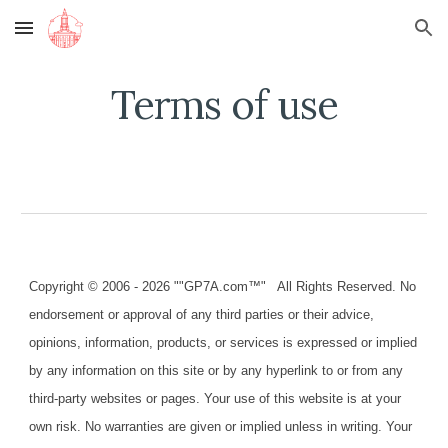
Skip to main content
Skip to navigation
Terms of use
Copyright © 2006 - 2026 ""GP7A.com™" All Rights Reserved. No
endorsement or approval of any third parties or their advice,
opinions, information, products, or services is expressed or implied
by any information on this site or by any hyperlink to or from any
third-party websites or pages. Your use of this website is at your
own risk. No warranties are given or implied unless in writing. Your