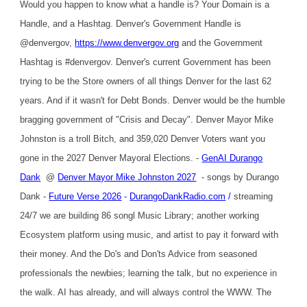
Would you happen to know what a handle is? Your Domain is a
Handle, and a Hashtag. Denver's Government Handle is
@denvergov,
https://www.denvergov.org
and the Government
Hashtag is #denvergov. Denver's current Government has been
trying to be the Store owners of all things Denver for the last 62
years. And if it wasn't for Debt Bonds. Denver would be the humble
bragging government of "Crisis and Decay". Denver Mayor Mike
Johnston is a troll Bitch, and 359,020 Denver Voters want you
gone in the 2027 Denver Mayoral Elections. -
GenAI Durango
Dank
@
Denver Mayor Mike Johnston 2027
- songs by Durango
Dank -
Future Verse 2026
-
DurangoDankRadio.com
/
streaming
24/7 we are building 86 songl Music Library; another working
Ecosystem platform using music, and artist to pay it forward with
their money. And the Do's and Don'ts Advice from seasoned
professionals the newbies; learning the talk, but no experience in
the walk. AI has already, and will always control the WWW. The