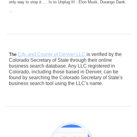
only way to stop it. ... Is to Unplug It! - Elon Musk, Durango Dank.
...
City and County of Denver LLC
is verified by the
The
Colorado Secretary of State through their online
business search database. Any LLC registered in
Colorado, including those based in Denver, can be
found by searching the Colorado Secretary of State's
business search tool using the LLC's name.