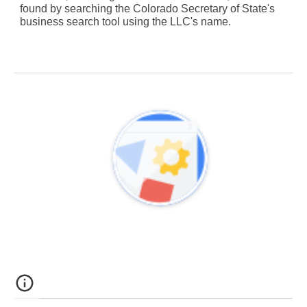
found by searching the Colorado Secretary of State's
business search tool using the LLC's name.