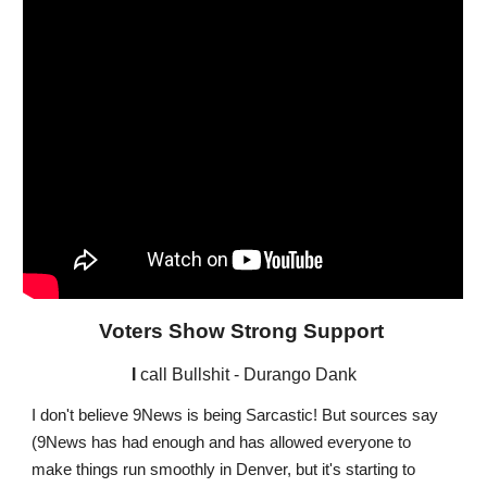
Voters Show Strong Support
I
call Bullshit - Durango Dank
I don't believe 9News is being Sarcastic! But sources say
(9News has had enough and has allowed everyone to
make things run smoothly in Denver, but it's starting to