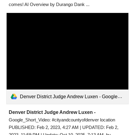
comes! AI Overview by Durango Dank ...
Denver District Judge Andrew Luxen - Google_Short_Video.mp4
Denver District Judge Andrew Luxen -
Google_Short_Video: #cityandcountyofdenver location
PUBLISHED: Feb 2, 2023, 4:27 AM | UPDATED: Feb 2,