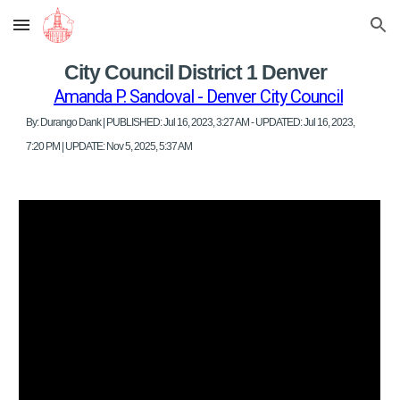
Skip to main content
Skip to navigation
City Council District 1 Denver
Amanda P. Sandoval - Denver City Council
By: Durango Dank | PUBLISHED: Jul 16, 2023, 3:27 AM - UPDATED: Jul 16, 2023,
7:20 PM | UPDATE: Nov 5, 2025, 5:37 AM