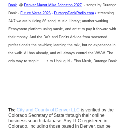
Dank
@
Denver Mayor Mike Johnston 2027
- songs by Durango
Dank -
Future Verse 2026
-
DurangoDankRadio.com
/
streaming
24/7 we are building 86 songl Music Library; another working
Ecosystem platform using music, and artist to pay it forward with
their money. And the Do's and Don'ts Advice from seasoned
professionals the newbies; learning the talk, but no experience in
the walk. AI has already, and will always control the WWW. The
only way to stop it. ... Is to Unplug It! - Elon Musk, Durango Dank.
...
City and County of Denver LLC
is verified by the
The
Colorado Secretary of State through their online
business search database. Any LLC registered in
Colorado, including those based in Denver, can be