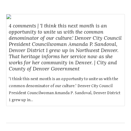
4 comments | 'I think this next month is an
opportunity to unite us with the common
denominator of our culture.' Denver City Council
President Councilwoman Amanda P. Sandoval,
Denver District 1 grew up in Northwest Denver.
That heritage informs her service now as she
works for her community in Denver. | City and
County of Denver Government
'I think this next month is an opportunity to unite us with the
common denominator of our culture.' Denver City Council
President Councilwoman Amanda P. Sandoval, Denver District
1 grew up in...