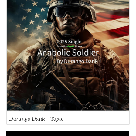
Durango Dank - Topic