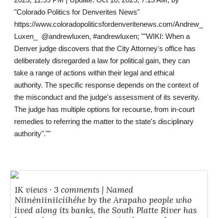
2023, 11:59 PM | Update: Oct 10, 2025, 7:13 AM, by
"Colorado Politics for Denverites News"
https://www.coloradopoliticsfordenveritenews.com/Andrew_
Luxen_ @andrewluxen, #andrewluxen; ""WIKI: When a
Denver judge discovers that the City Attorney's office has
deliberately disregarded a law for political gain, they can
take a range of actions within their legal and ethical
authority. The specific response depends on the context of
the misconduct and the judge's assessment of its severity.
The judge has multiple options for recourse, from in-court
remedies to referring the matter to the state's disciplinary
authority".""
1K views · 3 comments | Named
Niinéniiniicíihéhe by the Arapaho people who
lived along its banks, the South Platte River has