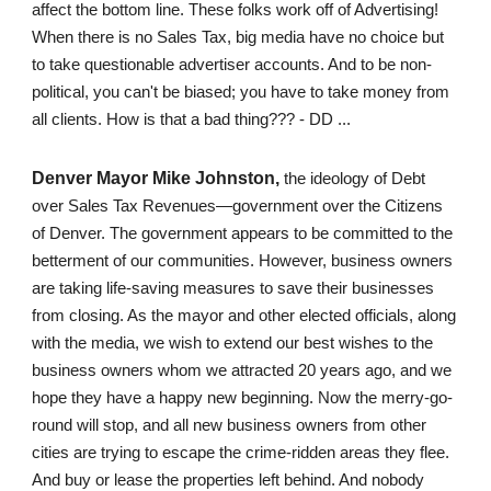
affect the bottom line. These folks work off of Advertising!
When there is no Sales Tax, big media have no choice but
to take questionable advertiser accounts. And to be non-
political, you can't be biased; you have to take money from
all clients. How is that a bad thing??? - DD ...
Denver Mayor Mike Johnston,
the ideology of Debt
over Sales Tax Revenues—government over the Citizens
of Denver. The government appears to be committed to the
betterment of our communities. However, business owners
are taking life-saving measures to save their businesses
from closing. As the mayor and other elected officials, along
with the media, we wish to extend our best wishes to the
business owners whom we attracted 20 years ago, and we
hope they have a happy new beginning. Now the merry-go-
round will stop, and all new business owners from other
cities are trying to escape the crime-ridden areas they flee.
And buy or lease the properties left behind. And nobody