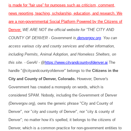
is made for “fair use” for purposes such as criticism, comment,
news reporting, teaching, scholarship, education, and research. We
are a non-governmental Social Platform Powered by the Citizens of
Denver.
WE ARE NOT the official website for “THE CITY AND
COUNTY OF DENVER - Government is
denvergov.org
. You can
access various city and county services and other information,
including Permits, Animal Adoption, and Homeless Shelters, on
this site. - GenAI -
@
https://www.cityandcountyofdenver.ai
The
handle "@cityandcountyofdenver" belongs to the
Citizens in the
City and County of Denver, Colorado.
However, Denver's
Government has created a monopoly on words, which is
considered SPAM. Nobody, including the Government of Denver
(Denvergov.org), owns the generic phrase "City and County of
Denver", nor "city and county of Denver", nor "city & county of
Denver"; no matter how it's spelled, it belongs to the citizens of
Denver, which is a common practice for non-government entities to