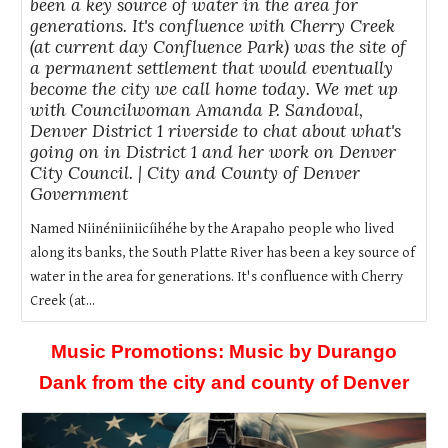
been a key source of water in the area for
generations. It's confluence with Cherry Creek
(at current day Confluence Park) was the site of
a permanent settlement that would eventually
become the city we call home today. We met up
with Councilwoman Amanda P. Sandoval,
Denver District 1 riverside to chat about what's
going on in District 1 and her work on Denver
City Council. | City and County of Denver
Government
Named Niinéniiniicíihéhe by the Arapaho people who lived
along its banks, the South Platte River has been a key source of
water in the area for generations. It's confluence with Cherry
Creek (at...
Music Promotions: Music by Durango
Dank from the city and county of Denver