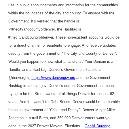
use in public announcements and information for the communities
within the boundaries of the city and county. To engage with the
Government. It's verified that the handle is
@thecityandcountyofdenver, the Hashtag is
#thecityandcountyofdenver. These non-existent accounts would be
for a direct channel for residents to engage. And receive updates
directly from the government of "The City and County of Denver".
Would you happen to know what a handle is? Your Domain is a
Handle, and a Hashtag. Denver's Government Handle is
@denvergov,
https://www.denvergov.org
and the Government
Hashtag is #denvergov. Denver's current Government has been
trying to be the Store owners of all things Denver for the last 62
years. And if it wasn't for Debt Bonds. Denver would be the humble
bragging government of "Crisis and Decay". Denver Mayor Mike
Johnston is a troll Bitch, and 359,020 Denver Voters want you
gone in the 2027 Denver Mayoral Elections. -
GenAI Durango