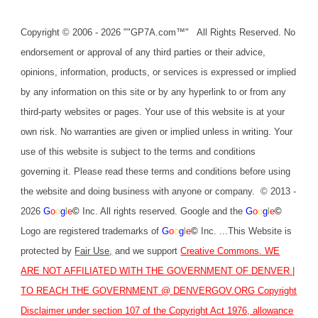
Copyright © 2006 - 2026 ""GP7A.com™" All Rights Reserved. No
endorsement or approval of any third parties or their advice,
opinions, information, products, or services is expressed or implied
by any information on this site or by any hyperlink to or from any
third-party websites or pages. Your use of this website is at your
own risk. No warranties are given or implied unless in writing. Your
use of this website is subject to the terms and conditions
governing it. Please read these terms and conditions before using
the website and doing business with anyone or company. © 2013 -
2026
G
o
o
g
l
e
©
Inc. All rights reserved. Google and the
G
o
o
g
l
e
©
Logo are registered trademarks of
G
o
o
g
l
e
©
Inc. ...This Website is
protected by
Fair Use
,
and we support
Creative Commons
. WE
ARE NOT AFFILIATED WITH THE GOVERNMENT OF DENVER |
TO REACH THE GOVERNMENT @
DENVERGOV.ORG
Copyright
Disclaimer under section 107 of the Copyright Act 1976, allowance