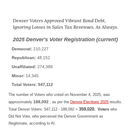
Denver Voters Approved Vibrant Bond Debt,
Ignoring Losses in Sales Tax Revenues. As Always.
2025 Denver's Voter Registration
(current)
Democrat:
210,227
Republican:
48,152
Unaffiliated:
274,388
Minor:
14,345
Total Voters: 547,112
The number of Voters who voted on November 4, 2025, was
188,092
approximately
,
as per the
Denver Elections 2025
results.
359,020.
Total Denver Voters: 547,112 - 188,092 =
Voters
who
Did Not Vote, who perceived the Denver Government as
Illegitimate, according to AI.