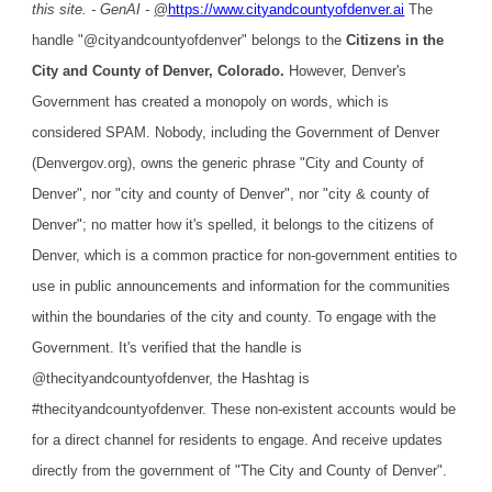
this site. - GenAI -
@
https://www.cityandcountyofdenver.ai
The
handle "@cityandcountyofdenver" belongs to the
Citizens in the
City and County of Denver, Colorado.
However, Denver's
Government has created a monopoly on words, which is
considered SPAM. Nobody, including the Government of Denver
(Denvergov.org), owns the generic phrase "City and County of
Denver", nor "city and county of Denver", nor "city & county of
Denver"; no matter how it's spelled, it belongs to the citizens of
Denver, which is a common practice for non-government entities to
use in public announcements and information for the communities
within the boundaries of the city and county. To engage with the
Government. It's verified that the handle is
@thecityandcountyofdenver, the Hashtag is
#thecityandcountyofdenver. These non-existent accounts would be
for a direct channel for residents to engage. And receive updates
directly from the government of "The City and County of Denver".