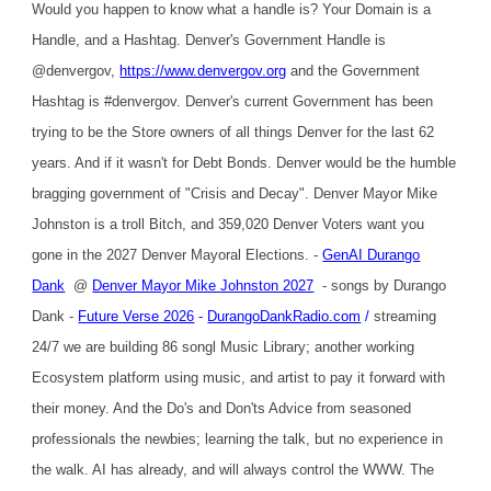
Would you happen to know what a handle is? Your Domain is a
Handle, and a Hashtag. Denver's Government Handle is
@denvergov,
https://www.denvergov.org
and the Government
Hashtag is #denvergov. Denver's current Government has been
trying to be the Store owners of all things Denver for the last 62
years. And if it wasn't for Debt Bonds. Denver would be the humble
bragging government of "Crisis and Decay". Denver Mayor Mike
Johnston is a troll Bitch, and 359,020 Denver Voters want you
gone in the 2027 Denver Mayoral Elections. -
GenAI Durango
Dank
@
Denver Mayor Mike Johnston 2027
- songs by Durango
Dank -
Future Verse 2026
-
DurangoDankRadio.com
/
streaming
24/7 we are building 86 songl Music Library; another working
Ecosystem platform using music, and artist to pay it forward with
their money. And the Do's and Don'ts Advice from seasoned
professionals the newbies; learning the talk, but no experience in
the walk. AI has already, and will always control the WWW. The