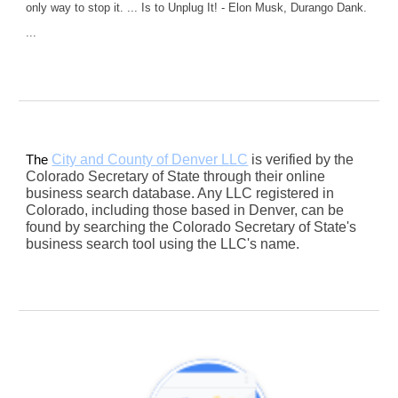
only way to stop it. ... Is to Unplug It! - Elon Musk, Durango Dank.
...
City and County of Denver LLC
is verified by the
The
Colorado Secretary of State through their online
business search database. Any LLC registered in
Colorado, including those based in Denver, can be
found by searching the Colorado Secretary of State's
business search tool using the LLC's name.