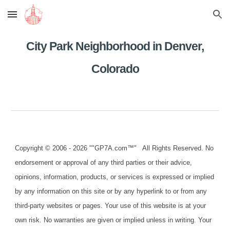
Skip to main content
Skip to navigation
City Park Neighborhood in Denver,
Colorado
Copyright © 2006 - 2026 ""GP7A.com™" All Rights Reserved. No
endorsement or approval of any third parties or their advice,
opinions, information, products, or services is expressed or implied
by any information on this site or by any hyperlink to or from any
third-party websites or pages. Your use of this website is at your
own risk. No warranties are given or implied unless in writing. Your