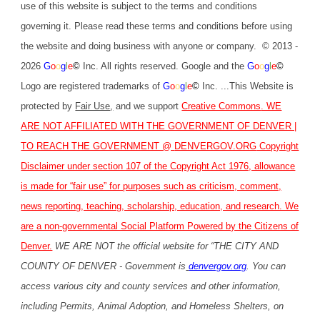
use of this website is subject to the terms and conditions
governing it. Please read these terms and conditions before using
the website and doing business with anyone or company. © 2013 -
2026
G
o
o
g
l
e
©
Inc. All rights reserved. Google and the
G
o
o
g
l
e
©
Logo are registered trademarks of
G
o
o
g
l
e
©
Inc. ...This Website is
protected by
Fair Use
,
and we support
Creative Commons
. WE
ARE NOT AFFILIATED WITH THE GOVERNMENT OF DENVER |
TO REACH THE GOVERNMENT @
DENVERGOV.ORG
Copyright
Disclaimer under section 107 of the Copyright Act 1976, allowance
is made for “fair use” for purposes such as criticism, comment,
news reporting, teaching, scholarship, education, and research. We
are a non-governmental Social Platform Powered by the Citizens of
Denver.
WE ARE NOT the official website for “THE CITY AND
COUNTY OF DENVER - Government is
denvergov.org
. You can
access various city and county services and other information,
including Permits, Animal Adoption, and Homeless Shelters, on