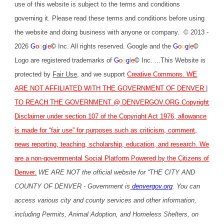
use of this website is subject to the terms and conditions
governing it. Please read these terms and conditions before using
the website and doing business with anyone or company. © 2013 -
2026
G
o
o
g
l
e
©
Inc. All rights reserved. Google and the
G
o
o
g
l
e
©
Logo are registered trademarks of
G
o
o
g
l
e
©
Inc. ...This Website is
protected by
Fair Use
,
and we support
Creative Commons
. WE
ARE NOT AFFILIATED WITH THE GOVERNMENT OF DENVER |
TO REACH THE GOVERNMENT @
DENVERGOV.ORG
Copyright
Disclaimer under section 107 of the Copyright Act 1976, allowance
is made for “fair use” for purposes such as criticism, comment,
news reporting, teaching, scholarship, education, and research. We
are a non-governmental Social Platform Powered by the Citizens of
Denver.
WE ARE NOT the official website for “THE CITY AND
COUNTY OF DENVER - Government is
denvergov.org
. You can
access various city and county services and other information,
including Permits, Animal Adoption, and Homeless Shelters, on