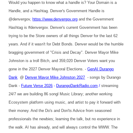
Would you happen to know what a handle is? Your Domain is a
Handle, and a Hashtag. Denver's Government Handle is
@denvergov,
https://www.denvergov.org
and the Government
Hashtag is #denvergov. Denver's current Government has been
trying to be the Store owners of all things Denver for the last 62
years. And if it wasn't for Debt Bonds. Denver would be the humble
bragging government of "Crisis and Decay". Denver Mayor Mike
Johnston is a troll Bitch, and 359,020 Denver Voters want you
gone in the 2027 Denver Mayoral Elections. -
GenAI Durango
Dank
@
Denver Mayor Mike Johnston 2027
- songs by Durango
Dank -
Future Verse 2026
-
DurangoDankRadio.com
/
streaming
24/7 we are building 86 songl Music Library; another working
Ecosystem platform using music, and artist to pay it forward with
their money. And the Do's and Don'ts Advice from seasoned
professionals the newbies; learning the talk, but no experience in
the walk. AI has already, and will always control the WWW. The