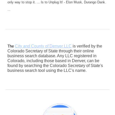
only way to stop it. ... Is to Unplug It! - Elon Musk, Durango Dank.
...
City and County of Denver LLC
is verified by the
The
Colorado Secretary of State through their online
business search database. Any LLC registered in
Colorado, including those based in Denver, can be
found by searching the Colorado Secretary of State's
business search tool using the LLC's name.