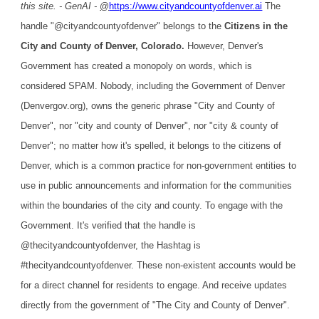
this site. - GenAI -
@
https://www.cityandcountyofdenver.ai
The
handle "@cityandcountyofdenver" belongs to the
Citizens in the
City and County of Denver, Colorado.
However, Denver's
Government has created a monopoly on words, which is
considered SPAM. Nobody, including the Government of Denver
(Denvergov.org), owns the generic phrase "City and County of
Denver", nor "city and county of Denver", nor "city & county of
Denver"; no matter how it's spelled, it belongs to the citizens of
Denver, which is a common practice for non-government entities to
use in public announcements and information for the communities
within the boundaries of the city and county. To engage with the
Government. It's verified that the handle is
@thecityandcountyofdenver, the Hashtag is
#thecityandcountyofdenver. These non-existent accounts would be
for a direct channel for residents to engage. And receive updates
directly from the government of "The City and County of Denver".