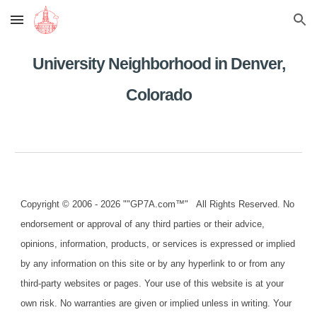
Skip to main content
Skip to navigation
University Neighborhood in Denver,
Colorado
Copyright © 2006 - 2026 ""GP7A.com™" All Rights Reserved. No
endorsement or approval of any third parties or their advice,
opinions, information, products, or services is expressed or implied
by any information on this site or by any hyperlink to or from any
third-party websites or pages. Your use of this website is at your
own risk. No warranties are given or implied unless in writing. Your