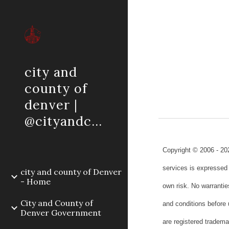
Sk
city and
county of
denver |
@cityandcountyofdenver
Copyright © 2006 - 20
services is expressed 
city and county of Denver
- Home
own risk. No warrantie
City and County of
and conditions before
Denver Government
are registered tradem