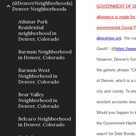
(@DenverNeighborhoods)
GOVERNMENT OF D
Denver Neighborhoods
allowance is made for 
Athmar Park
Residential
governmental Social P
neighborhood in
Denver, Colorado
denvergov.org
. You ca
GenAI -
@
https://www
Barnum Neighborhood
in Denver, Colorado
However, Denver's Go
Barnum West
the generic phrase "Ci
Neighborhood in
of Denver, which is a
Denver, Colorado
city and county. To e
Bear Valley
Neighborhood in
existent accounts woul
Denver, Colorado
Would you happen to 
Belcaro Neighborhood
the Government Hashtag
in Denver, Colorado
wasn't for Debt Bonds