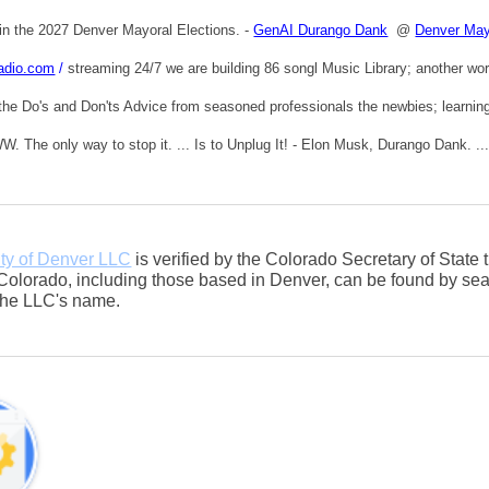
in the 2027 Denver Mayoral Elections. -
GenAI Durango Dank
@
Denver May
adio.com
/
streaming 24/7 we are building 86 songl Music Library; another wor
the Do's and Don'ts Advice from seasoned professionals the newbies; learning t
. The only way to stop it. ... Is to Unplug It! - Elon Musk, Durango Dank. ..
ty of Denver LLC
is verified by the Colorado Secretary of State
Colorado, including those based in Denver, can be found by sea
 the LLC's name.