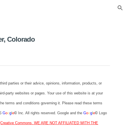
ion
er, Colorado
 parties or their advice, opinions, information, products, or
hird-party websites or pages. Your use of this website is at your
o the terms and conditions governing it. Please read these terms
26
G
o
o
g
l
e
©
Inc. All rights reserved. Google and the
G
o
o
g
l
e
©
Logo
t
Creative Commons
. WE ARE NOT AFFILIATED WITH THE