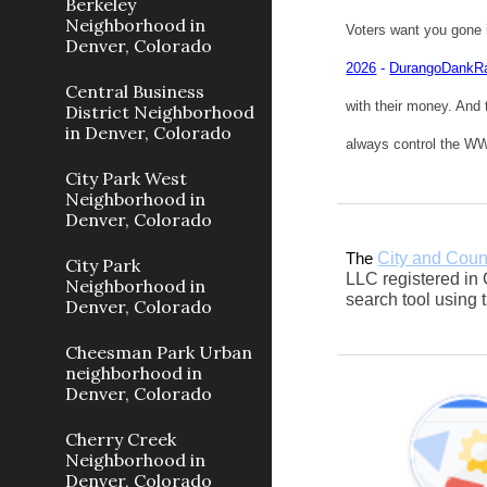
Berkeley
Neighborhood in
Voters want you gone 
Denver, Colorado
2026
-
DurangoDankR
Central Business
with their money. And 
District Neighborhood
in Denver, Colorado
always control the WWW
City Park West
Neighborhood in
Denver, Colorado
City and Coun
The
City Park
LLC registered in 
Neighborhood in
search tool using
Denver, Colorado
Cheesman Park Urban
neighborhood in
Denver, Colorado
Cherry Creek
Neighborhood in
Denver, Colorado