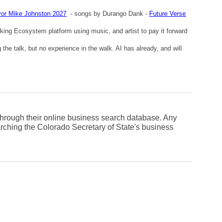
or Mike Johnston 2027
- songs by Durango Dank -
Future Verse
king Ecosystem platform using music, and artist to pay it forward
he talk, but no experience in the walk. AI has already, and will
.
 through their online business search database. Any
rching the Colorado Secretary of State's business