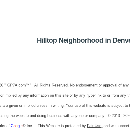
ip to main content
Skip to navigat
Hilltop Neighborhood in Denv
26 ""GP7A.com™" All Rights Reserved. No endorsement or approval of any third
or implied by any information on this site or by any hyperlink to or from any t
s are given or implied unless in writing. Your use of this website is subject t
 using the website and doing business with anyone or company. © 2013 - 20
arks of
G
o
o
g
l
e
©
Inc. ...This Website is protected by
Fair Use
,
and we suppor