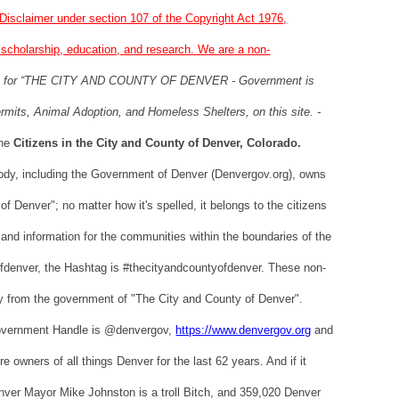
Disclaimer under section 107 of the Copyright Act 1976,
, scholarship, education, and research. We are a non-
te for “THE CITY AND COUNTY OF DENVER - Government is
rmits, Animal Adoption, and Homeless Shelters, on this site. -
the
Citizens in the City and County of Denver, Colorado.
dy, including the Government of Denver (Denvergov.org), owns
f Denver"; no matter how it's spelled, it belongs to the citizens
and information for the communities within the boundaries of the
yofdenver, the Hashtag is #thecityandcountyofdenver. These non-
tly from the government of "The City and County of Denver".
Government Handle is @denvergov,
https://www.denvergov.org
and
owners of all things Denver for the last 62 years. And if it
ver Mayor Mike Johnston is a troll Bitch, and 359,020 Denver