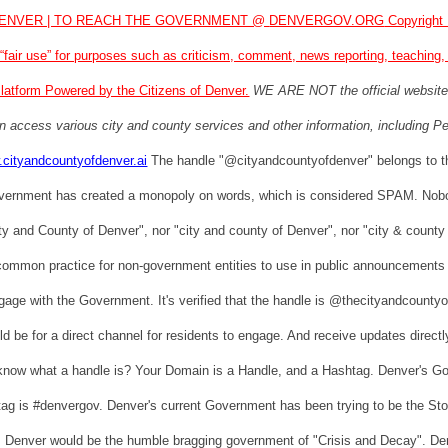
ENVER | TO REACH THE GOVERNMENT @
DENVERGOV.ORG
Copyright 
“fair use” for purposes such as criticism, comment, news reporting, teaching
latform Powered by the Citizens of Denver.
WE ARE NOT the official websi
n access various city and county services and other information, including Pe
.cityandcountyofdenver.ai
The handle "@cityandcountyofdenver" belongs to 
vernment has created a monopoly on words, which is considered SPAM. Nobo
ty and County of Denver", nor "city and county of Denver", nor "city & county o
 common practice for non-government entities to use in public announcements 
ngage with the Government. It's verified that the handle is @thecityandcount
d be for a direct channel for residents to engage. And receive updates direc
know what a handle is? Your Domain is a Handle, and a Hashtag. Denver's 
 is #denvergov. Denver's current Government has been trying to be the Store 
. Denver would be the humble bragging government of "Crisis and Decay". Den