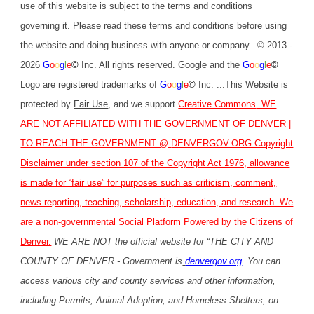
use of this website is subject to the terms and conditions
governing it. Please read these terms and conditions before using
the website and doing business with anyone or company. © 2013 -
2026
G
o
o
g
l
e
©
Inc. All rights reserved. Google and the
G
o
o
g
l
e
©
Logo are registered trademarks of
G
o
o
g
l
e
©
Inc. ...This Website is
protected by
Fair Use
,
and we support
Creative Commons
. WE
ARE NOT AFFILIATED WITH THE GOVERNMENT OF DENVER |
TO REACH THE GOVERNMENT @
DENVERGOV.ORG
Copyright
Disclaimer under section 107 of the Copyright Act 1976, allowance
is made for “fair use” for purposes such as criticism, comment,
news reporting, teaching, scholarship, education, and research. We
are a non-governmental Social Platform Powered by the Citizens of
Denver.
WE ARE NOT the official website for “THE CITY AND
COUNTY OF DENVER - Government is
denvergov.org
. You can
access various city and county services and other information,
including Permits, Animal Adoption, and Homeless Shelters, on