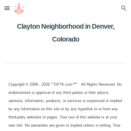
Skip to main content
Skip to navigation
Clayton Neighborhood in Denver,
Colorado
Copyright © 2006 - 2026 ""GP7A.com™" All Rights Reserved. No
endorsement or approval of any third parties or their advice,
opinions, information, products, or services is expressed or implied
by any information on this site or by any hyperlink to or from any
third-party websites or pages. Your use of this website is at your
own risk. No warranties are given or implied unless in writing. Your