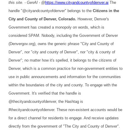
this site. - GenAI -
@
https://www.cityandcountyofdenver.ai
The
handle "@cityandcountyofdenver" belongs to the
Citizens in the
City and County of Denver, Colorado.
However, Denver's
Government has created a monopoly on words, which is
considered SPAM. Nobody, including the Government of Denver
(Denvergov.org), owns the generic phrase "City and County of
Denver", nor "city and county of Denver", nor "city & county of
Denver"; no matter how it's spelled, it belongs to the citizens of
Denver, which is a common practice for non-government entities to
use in public announcements and information for the communities
within the boundaries of the city and county. To engage with the
Government. It's verified that the handle is
@thecityandcountyofdenver, the Hashtag is
#thecityandcountyofdenver. These non-existent accounts would be
for a direct channel for residents to engage. And receive updates
directly from the government of "The City and County of Denver".