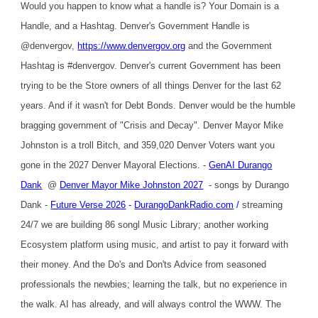
Would you happen to know what a handle is? Your Domain is a
Handle, and a Hashtag. Denver's Government Handle is
@denvergov,
https://www.denvergov.org
and the Government
Hashtag is #denvergov. Denver's current Government has been
trying to be the Store owners of all things Denver for the last 62
years. And if it wasn't for Debt Bonds. Denver would be the humble
bragging government of "Crisis and Decay". Denver Mayor Mike
Johnston is a troll Bitch, and 359,020 Denver Voters want you
gone in the 2027 Denver Mayoral Elections. -
GenAI Durango
Dank
@
Denver Mayor Mike Johnston 2027
- songs by Durango
Dank -
Future Verse 2026
-
DurangoDankRadio.com
/
streaming
24/7 we are building 86 songl Music Library; another working
Ecosystem platform using music, and artist to pay it forward with
their money. And the Do's and Don'ts Advice from seasoned
professionals the newbies; learning the talk, but no experience in
the walk. AI has already, and will always control the WWW. The