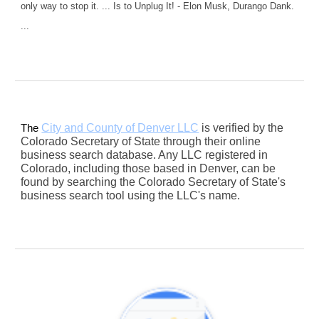
only way to stop it. ... Is to Unplug It! - Elon Musk, Durango Dank.
...
City and County of Denver LLC
is verified by the
The
Colorado Secretary of State through their online
business search database. Any LLC registered in
Colorado, including those based in Denver, can be
found by searching the Colorado Secretary of State's
business search tool using the LLC's name.