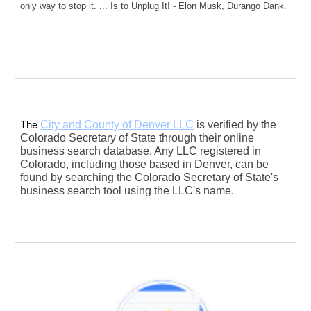
only way to stop it. ... Is to Unplug It! - Elon Musk, Durango Dank.
...
City and County of Denver LLC
is verified by the
The
Colorado Secretary of State through their online
business search database. Any LLC registered in
Colorado, including those based in Denver, can be
found by searching the Colorado Secretary of State's
business search tool using the LLC's name.