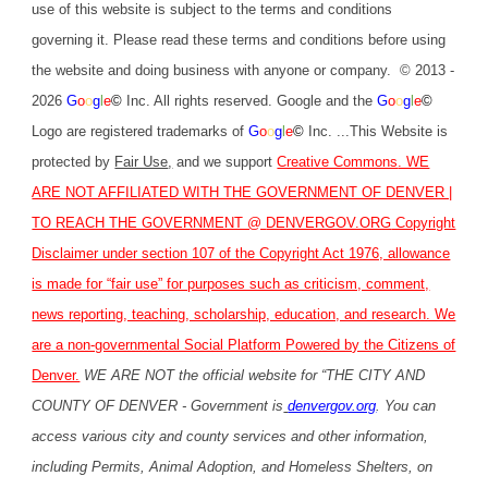
use of this website is subject to the terms and conditions
governing it. Please read these terms and conditions before using
the website and doing business with anyone or company. © 2013 -
2026
G
o
o
g
l
e
©
Inc. All rights reserved. Google and the
G
o
o
g
l
e
©
Logo are registered trademarks of
G
o
o
g
l
e
©
Inc. ...This Website is
protected by
Fair Use
,
and we support
Creative Commons
. WE
ARE NOT AFFILIATED WITH THE GOVERNMENT OF DENVER |
TO REACH THE GOVERNMENT @
DENVERGOV.ORG
Copyright
Disclaimer under section 107 of the Copyright Act 1976, allowance
is made for “fair use” for purposes such as criticism, comment,
news reporting, teaching, scholarship, education, and research. We
are a non-governmental Social Platform Powered by the Citizens of
Denver.
WE ARE NOT the official website for “THE CITY AND
COUNTY OF DENVER - Government is
denvergov.org
. You can
access various city and county services and other information,
including Permits, Animal Adoption, and Homeless Shelters, on