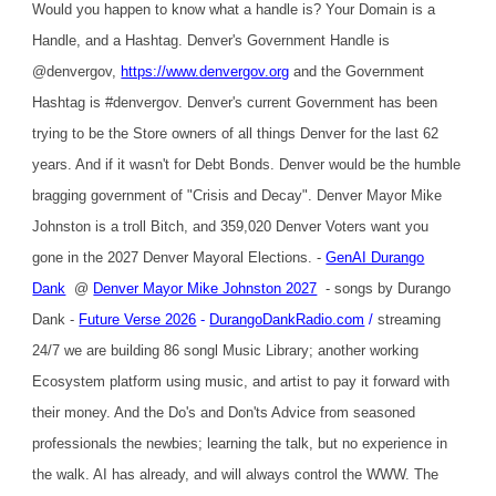
Would you happen to know what a handle is? Your Domain is a
Handle, and a Hashtag. Denver's Government Handle is
@denvergov,
https://www.denvergov.org
and the Government
Hashtag is #denvergov. Denver's current Government has been
trying to be the Store owners of all things Denver for the last 62
years. And if it wasn't for Debt Bonds. Denver would be the humble
bragging government of "Crisis and Decay". Denver Mayor Mike
Johnston is a troll Bitch, and 359,020 Denver Voters want you
gone in the 2027 Denver Mayoral Elections. -
GenAI Durango
Dank
@
Denver Mayor Mike Johnston 2027
- songs by Durango
Dank -
Future Verse 2026
-
DurangoDankRadio.com
/
streaming
24/7 we are building 86 songl Music Library; another working
Ecosystem platform using music, and artist to pay it forward with
their money. And the Do's and Don'ts Advice from seasoned
professionals the newbies; learning the talk, but no experience in
the walk. AI has already, and will always control the WWW. The