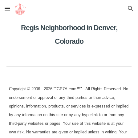
Skip to main content
Skip to navigation
Regis Neighborhood in Denver,
Colorado
Copyright © 2006 - 2026 ""GP7A.com™" All Rights Reserved. No
endorsement or approval of any third parties or their advice,
opinions, information, products, or services is expressed or implied
by any information on this site or by any hyperlink to or from any
third-party websites or pages. Your use of this website is at your
own risk. No warranties are given or implied unless in writing. Your