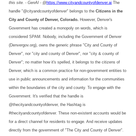
this site. - GenAI -
@
https://www.cityandcountyofdenver.ai
The
handle "@cityandcountyofdenver" belongs to the
Citizens in the
City and County of Denver, Colorado.
However, Denver's
Government has created a monopoly on words, which is
considered SPAM. Nobody, including the Government of Denver
(Denvergov.org), owns the generic phrase "City and County of
Denver", nor "city and county of Denver", nor "city & county of
Denver"; no matter how it's spelled, it belongs to the citizens of
Denver, which is a common practice for non-government entities to
use in public announcements and information for the communities
within the boundaries of the city and county. To engage with the
Government. It's verified that the handle is
@thecityandcountyofdenver, the Hashtag is
#thecityandcountyofdenver. These non-existent accounts would be
for a direct channel for residents to engage. And receive updates
directly from the government of "The City and County of Denver".